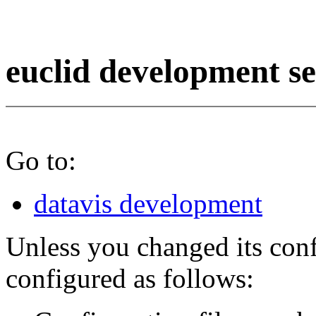
euclid development s
Go to:
datavis development
Unless you changed its conf
configured as follows: