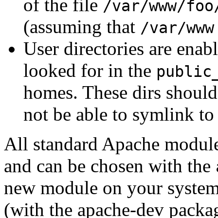
of the file
/var/www/foo
(assuming that
/var/www
User directories are enab
looked for in the
public
homes. These dirs should
not be able to symlink to 
All standard Apache modules
and can be chosen with the
new module on your system i
(with the apache-dev packag