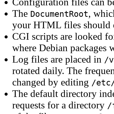
Configuration files can 
The
, whic
DocumentRoot
your HTML files should ex
CGI scripts are looked fo
where Debian packages wil
Log files are placed in
/v
rotated daily. The frequen
changed by editing
/etc
The default directory ind
requests for a directory
/