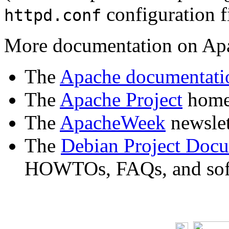
configuration fi
httpd.conf
More documentation on Apa
The
Apache documentati
The
Apache Project
home 
The
ApacheWeek
newslet
The
Debian Project Doc
HOWTOs, FAQs, and soft