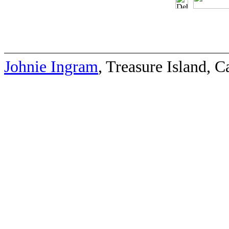
Johnie Ingram
, Treasure Island, 